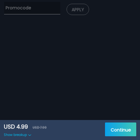
APPLY
USD 4.99
USD 7.99
Continue
Show breakup