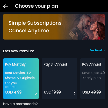
Choose your plan
Eros Now Premium
See Benefits
Pay Monthly
Pay Bi-Annual
Pay Annual
Best Movies, TV
Save upto 40%
Shows & Originals
Yearly plan
for you
USD 7.99
USD 4.99
USD 19.99
USD 49.99
Have a promocode?