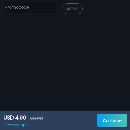
APPLY
USD 4.99
USD 7.99
Continue
Show breakup