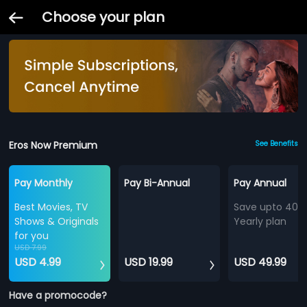
Choose your plan
Eros Now Premium
See Benefits
Pay Monthly
Pay Bi-Annual
Pay Annual
Best Movies, TV
Save upto 40%
Shows & Originals
Yearly plan
for you
USD 7.99
USD 4.99
USD 19.99
USD 49.99
Have a promocode?