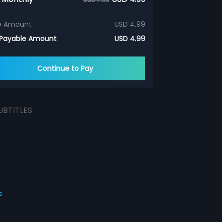
e Amount
USD 4.99
 Payable Amount
USD 4.99
Continue to Pay
UBTITLES
s