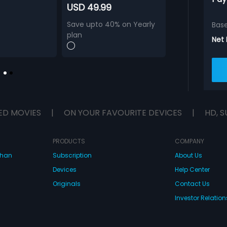
USD 49.99
Save upto 40% on Yearly
Bas
plan
Net
ED MOVIES
|
ON YOUR FAVOURITE DEVICES
|
HD, S
PRODUCTS
COMPANY
dhan
Subscription
About Us
Devices
Help Center
Originals
Contact Us
Investor Relation