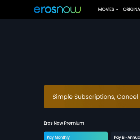
MOVIES
ORIGIN
Eros Now Premium
Pay Monthly
Pay Bi-Annua