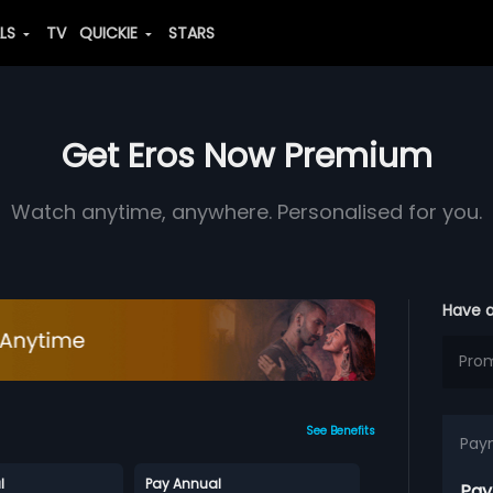
ALS
TV
QUICKIE
STARS
Get Eros Now Premium
Watch anytime, anywhere. Personalised for you.
Have 
See Benefits
Pay
l
Pay Annual
Pay