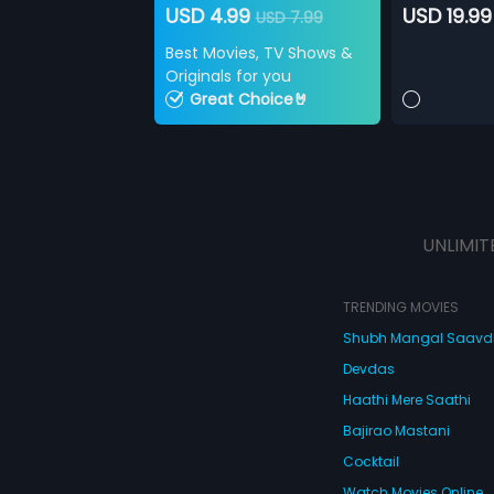
USD 4.99
USD 19.99
USD 7.99
Best Movies, TV Shows &
Originals for you
Great Choice🤘
UNLIMIT
TRENDING MOVIES
Shubh Mangal Saav
Devdas
Haathi Mere Saathi
Bajirao Mastani
Cocktail
Watch Movies Online