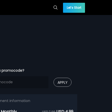
Let’s Start
a promocode?
APPLY
ment information
 Monthly
USD 4.99
USD 7.99