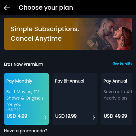
Choose your plan
Eros Now Premium
See Benefits
Pay Monthly
Pay Bi-Annual
Pay Annual
Best Movies, TV
Save upto 40%
Shows & Originals
Yearly plan
for you
USD 7.99
USD 4.99
USD 19.99
USD 49.99
Have a promocode?