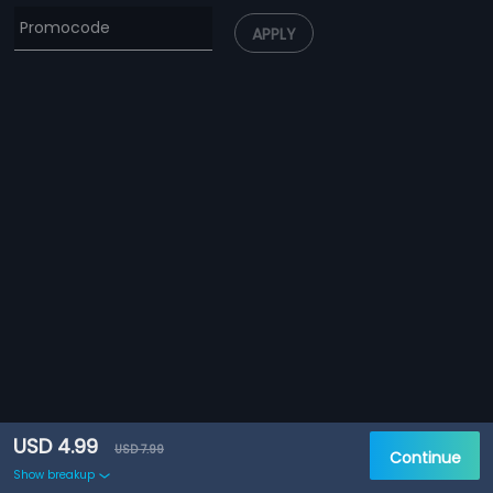
APPLY
USD 4.99
USD 7.99
Continue
Show breakup