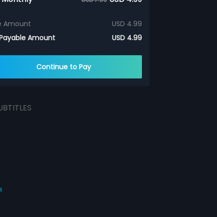
e Amount
USD 4.99
 Payable Amount
USD 4.99
Continue to Pay
UBTITLES
s