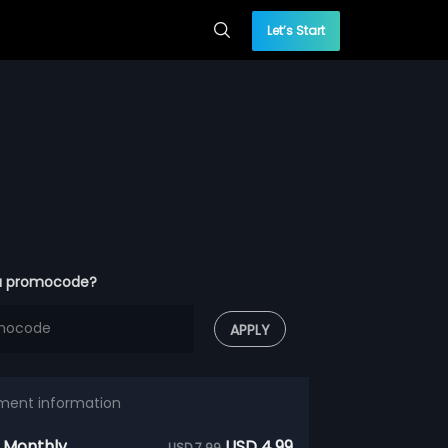
Let’s Start
a promocode?
APPLY
ment information
 Monthly
USD 4.99
USD 7.99