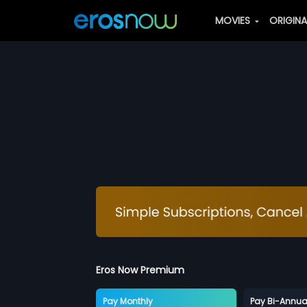
MOVIES
ORIGIN
Eros Now Premium
Pay Monthly
Pay Bi-Annua