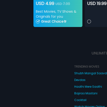
USD 4.99
USD 19.99
USD 7.99
Best Movies, TV Shows &
Originals for you
Great Choice🤘
UNLIMIT
TRENDING MOVIES
Shubh Mangal Saav
Devdas
Haathi Mere Saathi
Bajirao Mastani
Cocktail
Watch Movies Online