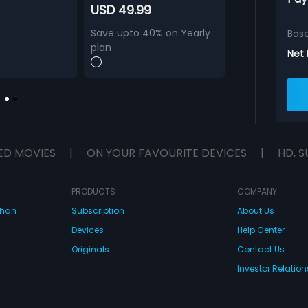
USD 49.99
Save upto 40% on Yearly
Bas
plan
Net
ED MOVIES
|
ON YOUR FAVOURITE DEVICES
|
HD, S
PRODUCTS
COMPANY
dhan
Subscription
About Us
Devices
Help Center
Originals
Contact Us
Investor Relation