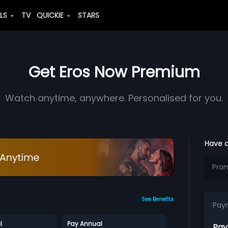
ALS
TV
QUICKIE
STARS
Get Eros Now Premium
Watch anytime, anywhere. Personalised for you.
Have 
See Benefits
Pay
l
Pay Annual
Pay