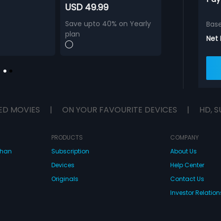
USD 49.99
Save upto 40% on Yearly
Bas
plan
Net
ED MOVIES
|
ON YOUR FAVOURITE DEVICES
|
HD, S
PRODUCTS
COMPANY
dhan
Subscription
About Us
Devices
Help Center
Originals
Contact Us
Investor Relation