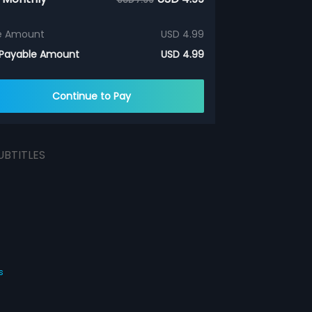
e Amount
USD 4.99
 Payable Amount
USD 4.99
Continue to Pay
UBTITLES
s