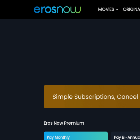
MOVIES
ORIGIN
Eros Now Premium
Pay Monthly
Pay Bi-Annua