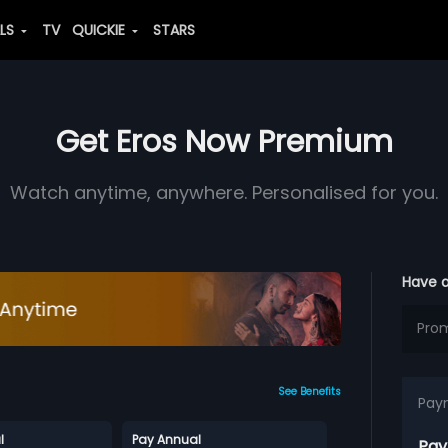
ALS
TV
QUICKIE
STARS
Get Eros Now Premium
Watch anytime, anywhere. Personalised for you.
Have 
See Benefits
Pay
l
Pay Annual
Pay