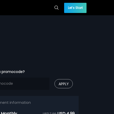
Let’s Start
a promocode?
APPLY
ment information
 Monthly
USD 4.99
USD 7.99