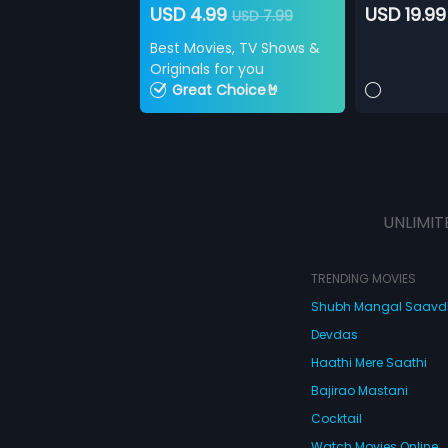
USD 4.99
USD 19.99
USD 7.99
Best Movies, TV Shows &
Originals for you
Great Choice🤘
UNLIMIT
TRENDING MOVIES
Shubh Mangal Saav
Devdas
Haathi Mere Saathi
Bajirao Mastani
Cocktail
Watch Movies Online