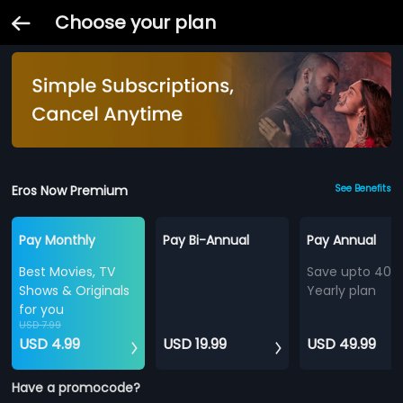
Choose your plan
Eros Now Premium
See Benefits
Pay Monthly
Pay Bi-Annual
Pay Annual
Best Movies, TV
Save upto 40%
Shows & Originals
Yearly plan
for you
USD 7.99
USD 4.99
USD 19.99
USD 49.99
Have a promocode?