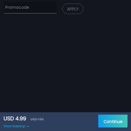
APPLY
USD 4.99
USD 7.99
Continue
Show breakup