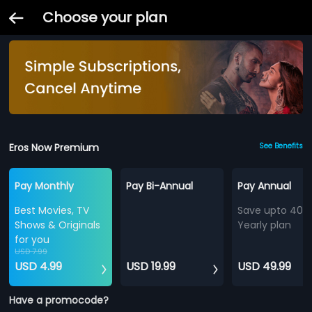
Choose your plan
Eros Now Premium
See Benefits
Pay Monthly
Pay Bi-Annual
Pay Annual
Best Movies, TV
Save upto 40%
Shows & Originals
Yearly plan
for you
USD 7.99
USD 4.99
USD 19.99
USD 49.99
Have a promocode?