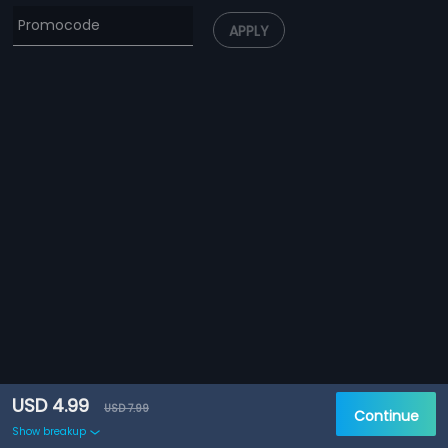
APPLY
USD 4.99
USD 7.99
Continue
Show breakup