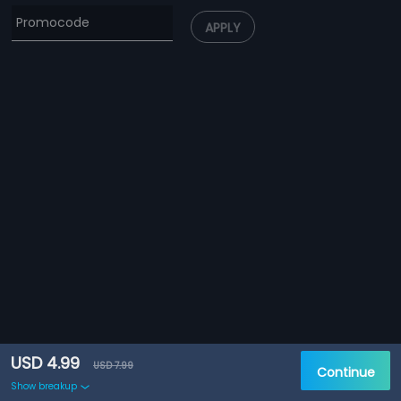
APPLY
USD 4.99
USD 7.99
Continue
Show breakup