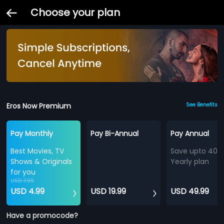
Choose your plan
Eros Now Premium
See Benefits
Pay Monthly
Pay Bi-Annual
Pay Annual
Best Movies, TV
Save upto 40%
Shows & Originals
Yearly plan
for you
USD 7.99
USD 4.99
USD 19.99
USD 49.99
Have a promocode?