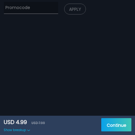
APPLY
USD 4.99
USD 7.99
Continue
Show breakup