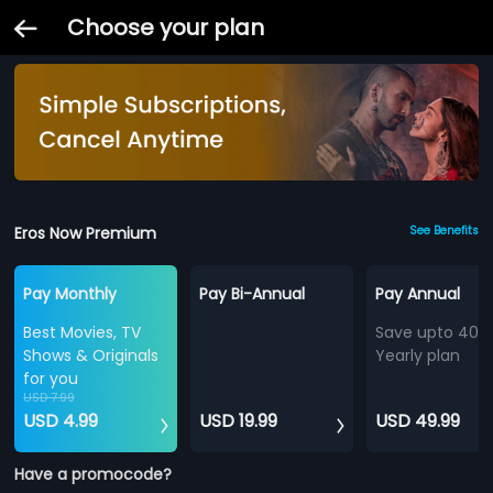
Choose your plan
Eros Now Premium
See Benefits
Pay Monthly
Pay Bi-Annual
Pay Annual
Best Movies, TV
Save upto 40%
Shows & Originals
Yearly plan
for you
USD 7.99
USD 4.99
USD 19.99
USD 49.99
Have a promocode?