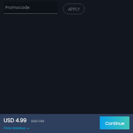
APPLY
USD 4.99
USD 7.99
Continue
Show breakup