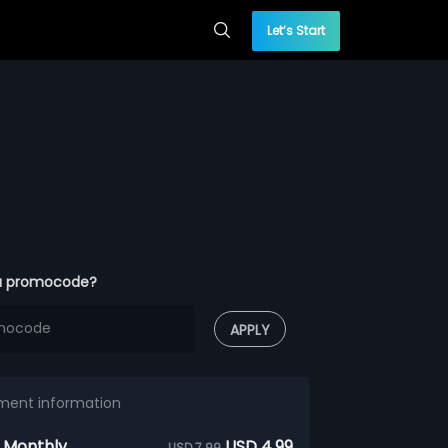
Let’s Start
a promocode?
APPLY
ment information
 Monthly
USD 4.99
USD 7.99