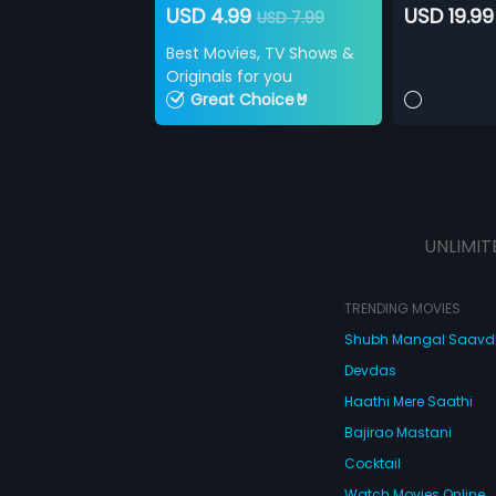
USD 4.99
USD 19.99
USD 7.99
Best Movies, TV Shows &
Originals for you
Great Choice🤘
UNLIMIT
TRENDING MOVIES
Shubh Mangal Saav
Devdas
Haathi Mere Saathi
Bajirao Mastani
Cocktail
Watch Movies Online