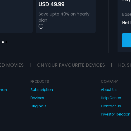
USD 49.99
Save upto 40% on Yearly
Bas
plan
Net
ED MOVIES
|
ON YOUR FAVOURITE DEVICES
|
HD, S
PRODUCTS
COMPANY
dhan
Subscription
About Us
Devices
Help Center
Originals
Contact Us
Investor Relation