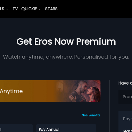
ALS
TV
QUICKIE
STARS
Get Eros Now Premium
Watch anytime, anywhere. Personalised for you.
Have 
See Benefits
Pay
l
Pay Annual
Pay