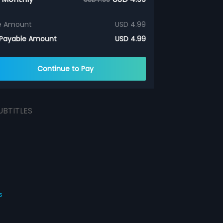
e Amount
USD 4.99
 Payable Amount
USD 4.99
Continue to Pay
UBTITLES
s