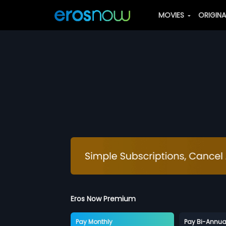
MOVIES
ORIGIN
Eros Now Premium
Pay Monthly
Pay Bi-Annua