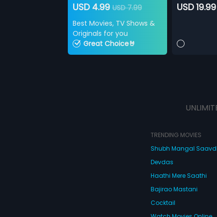
USD 4.99
USD 19.99
USD 7.99
Best Movies, TV Shows &
Originals for you
Great Choice🤘
UNLIMIT
TRENDING MOVIES
Shubh Mangal Saav
Devdas
Haathi Mere Saathi
Bajirao Mastani
Cocktail
Watch Movies Online