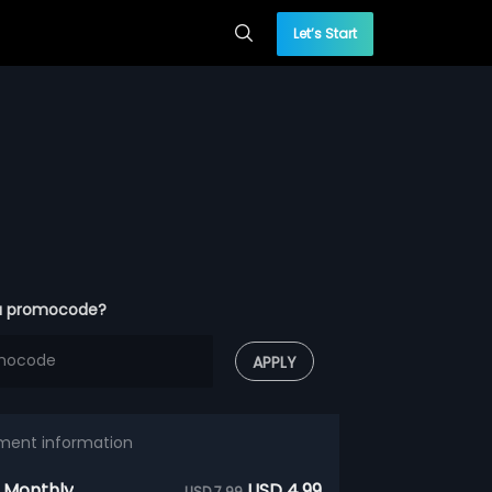
Let’s Start
a promocode?
APPLY
ment information
 Monthly
USD 4.99
USD 7.99