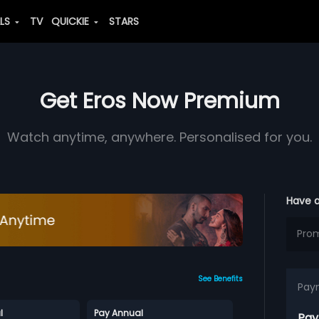
ALS
TV
QUICKIE
STARS
Get Eros Now Premium
Watch anytime, anywhere. Personalised for you.
Have 
See Benefits
Pay
l
Pay Annual
Pay