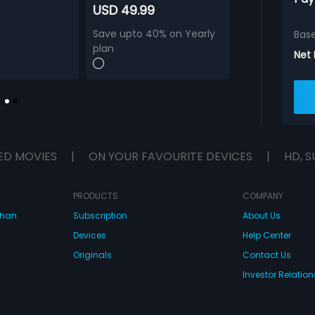
USD 49.99
Save upto 40% on Yearly
Bas
plan
Net
ED MOVIES
|
ON YOUR FAVOURITE DEVICES
|
HD, S
PRODUCTS
COMPANY
dhan
Subscription
About Us
Devices
Help Center
Originals
Contact Us
Investor Relation