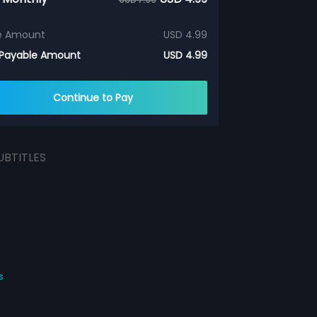
e Amount
USD 4.99
 Payable Amount
USD 4.99
Continue to Pay
UBTITLES
s