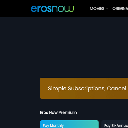
MOVIES
ORIGIN
Eros Now Premium
Pay Monthly
Pay Bi-Annua