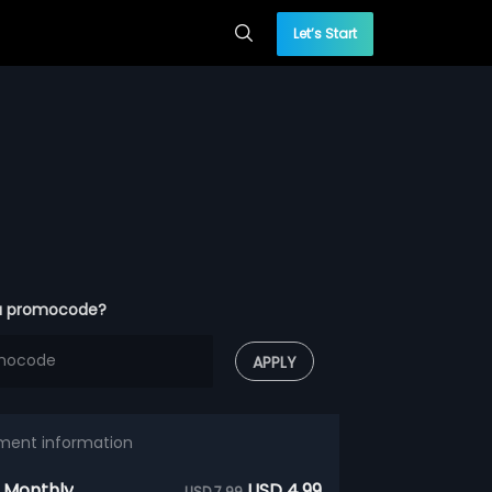
Let’s Start
a promocode?
APPLY
ment information
 Monthly
USD 4.99
USD 7.99