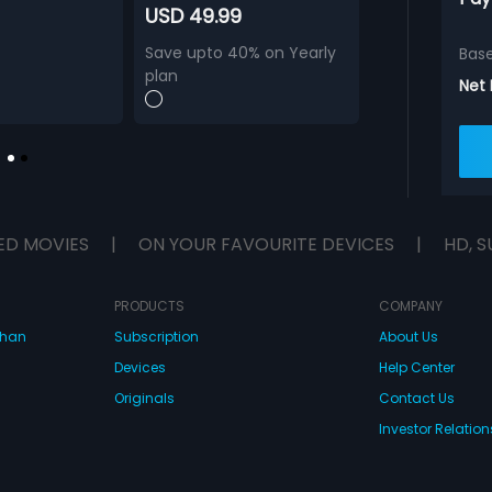
USD 49.99
Save upto 40% on Yearly
Bas
plan
Net
ED MOVIES
|
ON YOUR FAVOURITE DEVICES
|
HD, S
PRODUCTS
COMPANY
dhan
Subscription
About Us
Devices
Help Center
Originals
Contact Us
Investor Relation