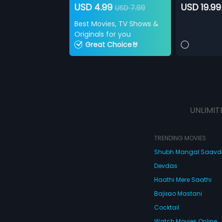
USD 4.99
USD 19.99
USD 7.99
Best Movies, TV Shows &
Originals for you
Great Choice🤘
UNLIMIT
TRENDING MOVIES
Shubh Mangal Saav
Devdas
Haathi Mere Saathi
Bajirao Mastani
Cocktail
Watch Movies Online