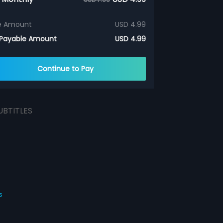
e Amount
USD 4.99
 Payable Amount
USD 4.99
Continue to Pay
UBTITLES
s