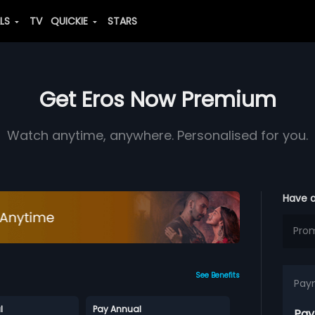
ALS
TV
QUICKIE
STARS
Get Eros Now Premium
Watch anytime, anywhere. Personalised for you.
Have 
See Benefits
Pay
l
Pay Annual
Pay