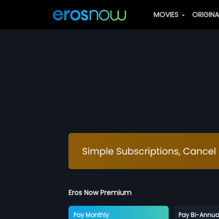
MOVIES
ORIGIN
Eros Now Premium
Pay Monthly
Pay Bi-Annua