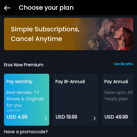
Choose your plan
Eros Now Premium
See Benefits
Pay Monthly
Pay Bi-Annual
Pay Annual
Best Movies, TV
Save upto 40%
Shows & Originals
Yearly plan
for you
USD 7.99
USD 4.99
USD 19.99
USD 49.99
Have a promocode?