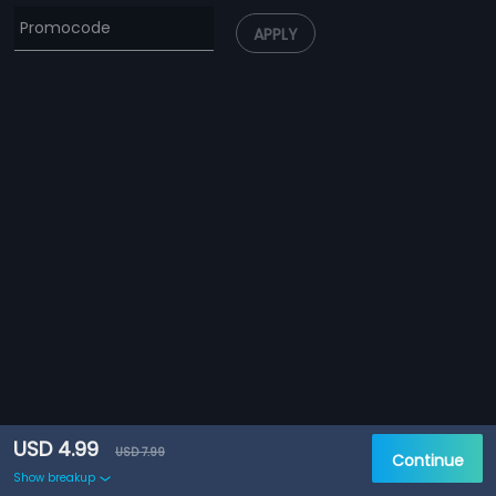
APPLY
USD 4.99
USD 7.99
Continue
Show breakup