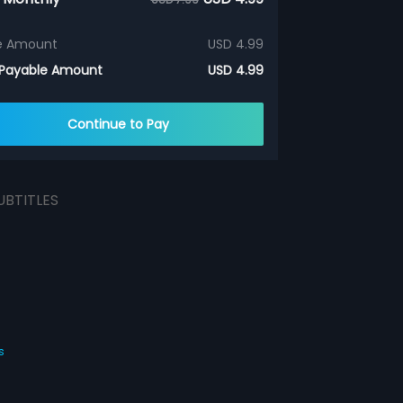
e Amount
USD 4.99
 Payable Amount
USD 4.99
Continue to Pay
UBTITLES
s