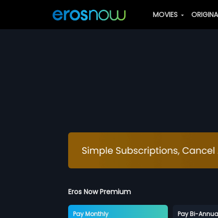
MOVIES
ORIGIN
Eros Now Premium
Pay Monthly
Pay Bi-Annua