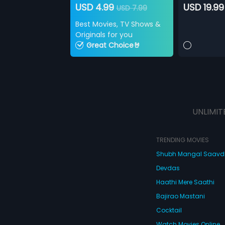
USD 4.99
USD 19.99
USD 7.99
Best Movies, TV Shows &
Originals for you
Great Choice🤘
UNLIMIT
TRENDING MOVIES
Shubh Mangal Saav
Devdas
Haathi Mere Saathi
Bajirao Mastani
Cocktail
Watch Movies Online