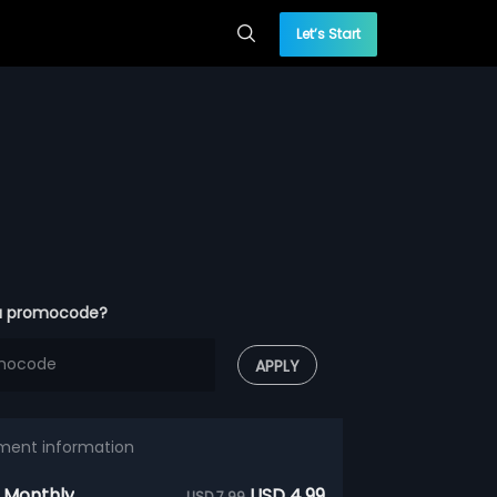
Let’s Start
a promocode?
APPLY
ment information
 Monthly
USD 4.99
USD 7.99