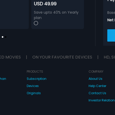
USD 49.99
Save upto 40% on Yearly
Bas
plan
Net
ED MOVIES
|
ON YOUR FAVOURITE DEVICES
|
HD, S
PRODUCTS
COMPANY
dhan
Subscription
About Us
Devices
Help Center
Originals
Contact Us
Investor Relation