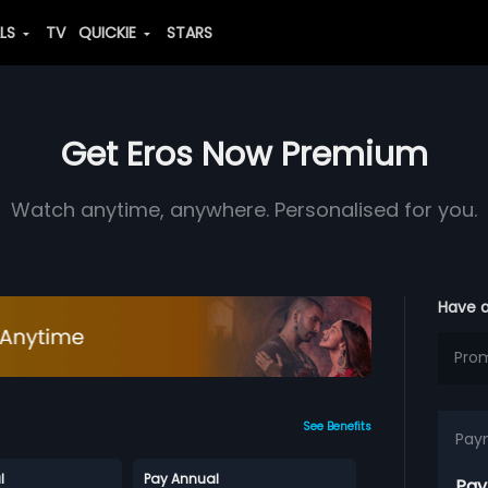
ALS
TV
QUICKIE
STARS
Get Eros Now Premium
Watch anytime, anywhere. Personalised for you.
Have 
See Benefits
Pay
l
Pay Annual
Pay