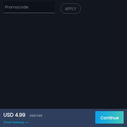
APPLY
USD 4.99
USD 7.99
Continue
Show breakup