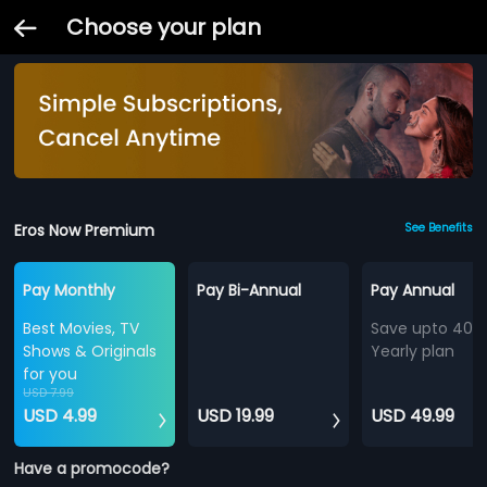
Choose your plan
Eros Now Premium
See Benefits
Pay Monthly
Pay Bi-Annual
Pay Annual
Best Movies, TV
Save upto 40%
Shows & Originals
Yearly plan
for you
USD 7.99
USD 4.99
USD 19.99
USD 49.99
Have a promocode?