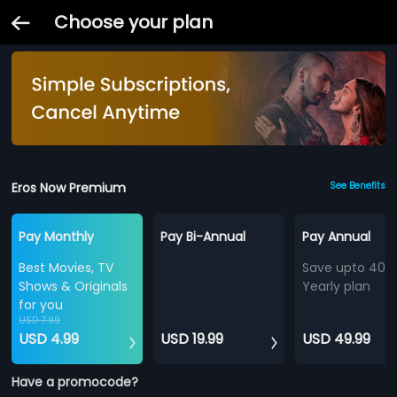
Choose your plan
Eros Now Premium
See Benefits
Pay Monthly
Pay Bi-Annual
Pay Annual
Best Movies, TV
Save upto 40%
Shows & Originals
Yearly plan
for you
USD 7.99
USD 4.99
USD 19.99
USD 49.99
Have a promocode?