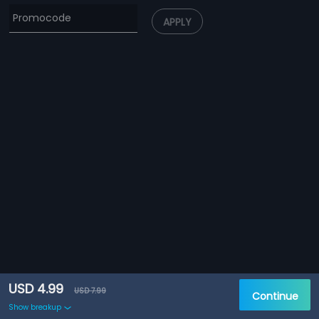
APPLY
USD 4.99
USD 7.99
Continue
Show breakup