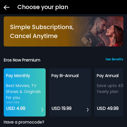
Choose your plan
Eros Now Premium
See Benefits
Pay Monthly
Pay Bi-Annual
Pay Annual
Best Movies, TV
Save upto 40%
Shows & Originals
Yearly plan
for you
USD 7.99
USD 4.99
USD 19.99
USD 49.99
Have a promocode?