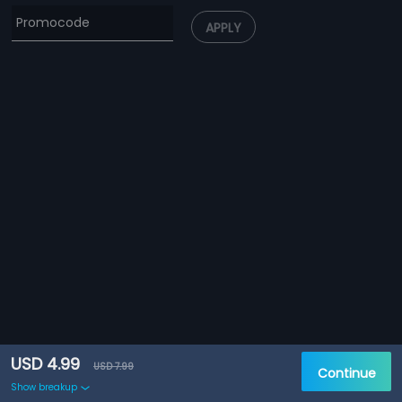
APPLY
USD 4.99
USD 7.99
Continue
Show breakup