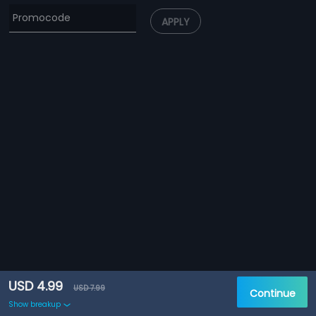
APPLY
USD 4.99
USD 7.99
Continue
Show breakup