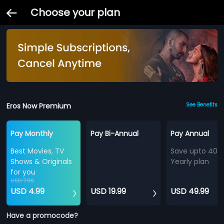
Choose your plan
Eros Now Premium
See Benefits
Pay Monthly
Pay Bi-Annual
Pay Annual
Best Movies, TV
Save upto 40%
Shows & Originals
Yearly plan
for you
USD 7.99
USD 4.99
USD 19.99
USD 49.99
Have a promocode?