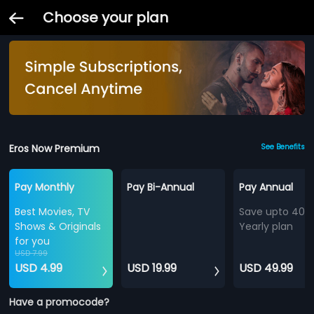
Choose your plan
Eros Now Premium
See Benefits
Pay Monthly
Pay Bi-Annual
Pay Annual
Best Movies, TV
Save upto 40%
Shows & Originals
Yearly plan
for you
USD 7.99
USD 4.99
USD 19.99
USD 49.99
Have a promocode?