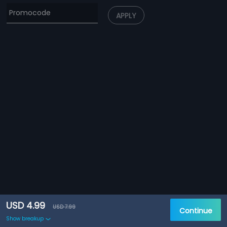
APPLY
USD 4.99
USD 7.99
Continue
Show breakup