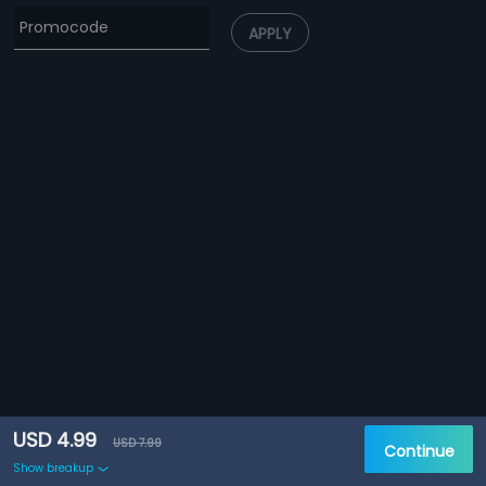
APPLY
USD 4.99
USD 7.99
Continue
Show breakup