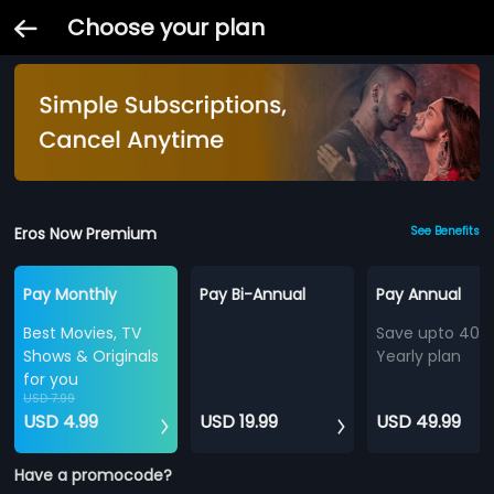
Choose your plan
Eros Now Premium
See Benefits
Pay Monthly
Pay Bi-Annual
Pay Annual
Best Movies, TV
Save upto 40%
Shows & Originals
Yearly plan
for you
USD 7.99
USD 4.99
USD 19.99
USD 49.99
Have a promocode?