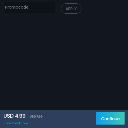
APPLY
USD 4.99
USD 7.99
Continue
Show breakup