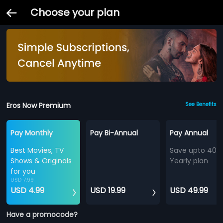
Choose your plan
Eros Now Premium
See Benefits
Pay Monthly
Pay Bi-Annual
Pay Annual
Best Movies, TV
Save upto 40%
Shows & Originals
Yearly plan
for you
USD 7.99
USD 4.99
USD 19.99
USD 49.99
Have a promocode?