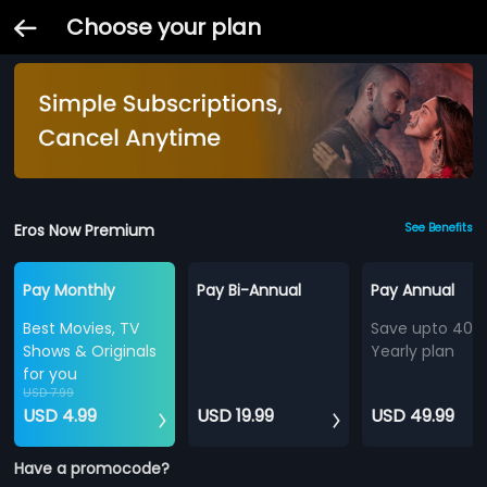
Choose your plan
Eros Now Premium
See Benefits
Pay Monthly
Pay Bi-Annual
Pay Annual
Best Movies, TV
Save upto 40%
Shows & Originals
Yearly plan
for you
USD 7.99
USD 4.99
USD 19.99
USD 49.99
Have a promocode?