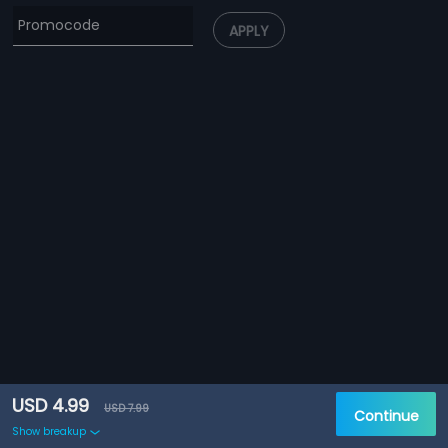
APPLY
USD 4.99
USD 7.99
Continue
Show breakup