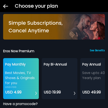
Choose your plan
Eros Now Premium
See Benefits
Pay Monthly
Pay Bi-Annual
Pay Annual
Best Movies, TV
Save upto 40%
Shows & Originals
Yearly plan
for you
USD 7.99
USD 4.99
USD 19.99
USD 49.99
Have a promocode?