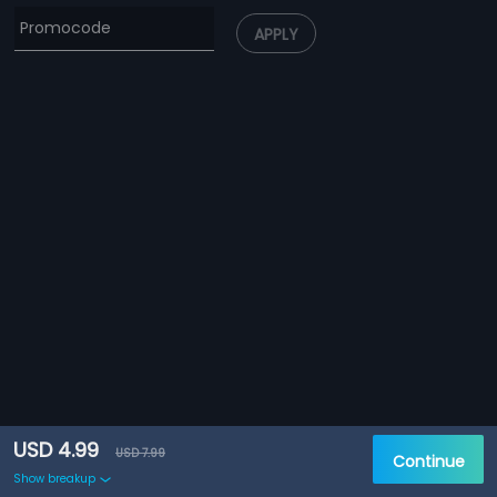
APPLY
USD 4.99
USD 7.99
Continue
Show breakup