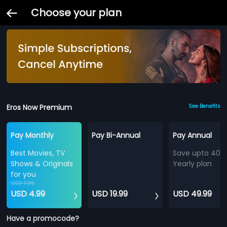
Choose your plan
Eros Now Premium
See Benefits
Pay Monthly
Pay Bi-Annual
Pay Annual
Best Movies, TV
Save upto 40%
Shows & Originals
Yearly plan
for you
USD 7.99
USD 4.99
USD 19.99
USD 49.99
Have a promocode?