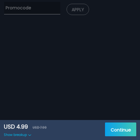
APPLY
USD 4.99
USD 7.99
Continue
Show breakup