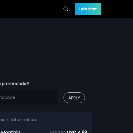
Let’s Start
a promocode?
APPLY
ment information
 Monthly
USD 4.99
USD 7.99