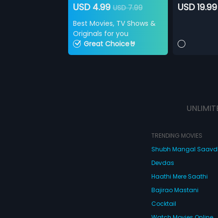
USD 4.99
USD 19.99
USD 7.99
Best Movies, TV Shows &
Originals for you
Great Choice🤘
UNLIMIT
TRENDING MOVIES
Shubh Mangal Saav
Devdas
Haathi Mere Saathi
Bajirao Mastani
Cocktail
Watch Movies Online