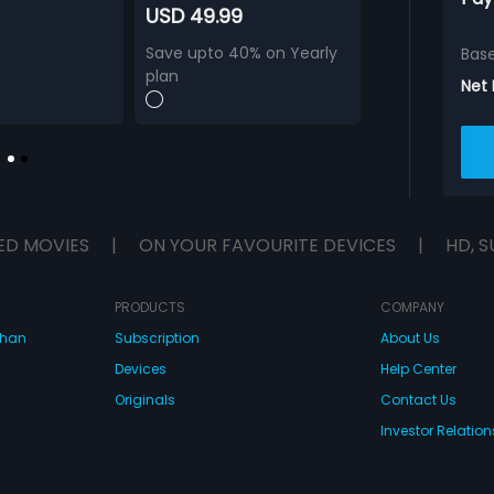
USD 49.99
Save upto 40% on Yearly
Bas
plan
Net
ED MOVIES
|
ON YOUR FAVOURITE DEVICES
|
HD, S
PRODUCTS
COMPANY
dhan
Subscription
About Us
Devices
Help Center
Originals
Contact Us
Investor Relation