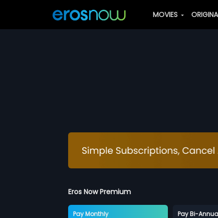
MOVIES
ORIGIN
Eros Now Premium
Pay Monthly
Pay Bi-Annua