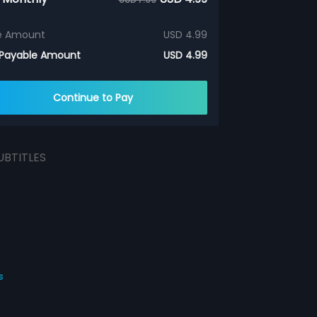
e Amount
USD 4.99
 Payable Amount
USD 4.99
Continue to Pay
UBTITLES
s