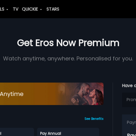
ALS
TV
QUICKIE
STARS
Get Eros Now Premium
Watch anytime, anywhere. Personalised for you.
Have 
See Benefits
Pay
l
Pay Annual
Pay