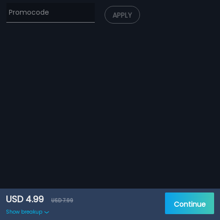
APPLY
USD 4.99
USD 7.99
Continue
Show breakup