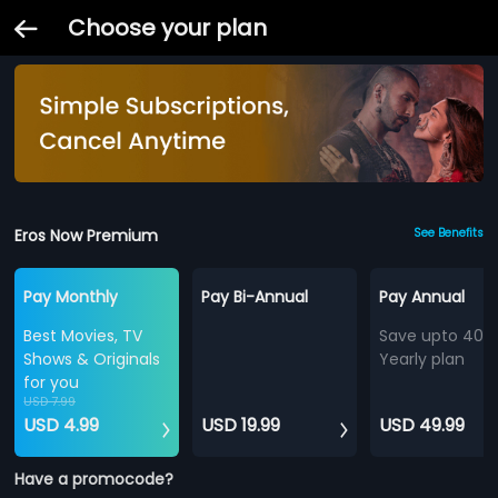
Choose your plan
Eros Now Premium
See Benefits
Pay Monthly
Pay Bi-Annual
Pay Annual
Best Movies, TV
Save upto 40%
Shows & Originals
Yearly plan
for you
USD 7.99
USD 4.99
USD 19.99
USD 49.99
Have a promocode?