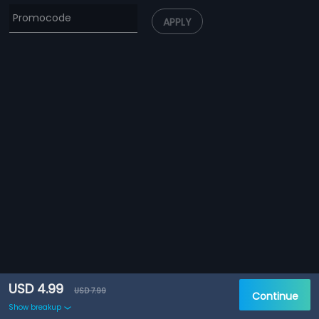
APPLY
USD 4.99
USD 7.99
Continue
Show breakup