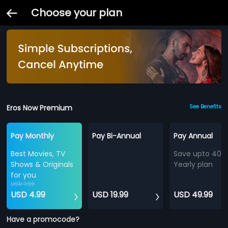
Choose your plan
Eros Now Premium
See Benefits
Pay Monthly
Pay Bi-Annual
Pay Annual
Best Movies, TV
Save upto 40%
Shows & Originals
Yearly plan
for you
USD 7.99
USD 4.99
USD 19.99
USD 49.99
Have a promocode?