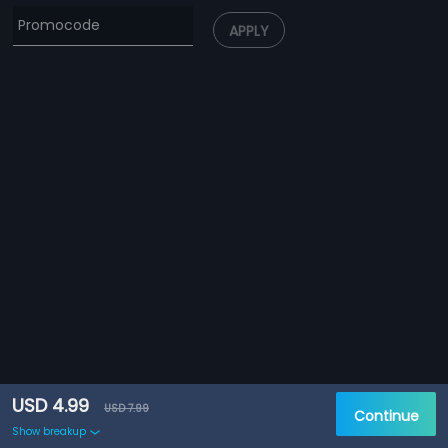
APPLY
USD 4.99
USD 7.99
Continue
Show breakup