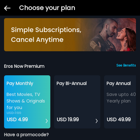
Choose your plan
Eros Now Premium
See Benefits
Pay Monthly
Pay Bi-Annual
Pay Annual
Best Movies, TV
Save upto 40%
Shows & Originals
Yearly plan
for you
USD 7.99
USD 4.99
USD 19.99
USD 49.99
Have a promocode?