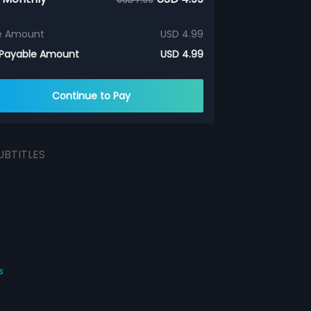
e Amount
USD 4.99
 Payable Amount
USD 4.99
Continue to Pay
UBTITLES
s