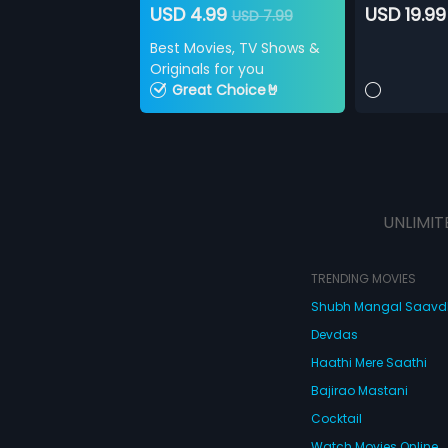
USD 4.99
USD 19.99
USD 7.99
Best Movies, TV Shows &
Originals for you
Great Choice🤘
UNLIMIT
TRENDING MOVIES
Shubh Mangal Saav
Devdas
Haathi Mere Saathi
Bajirao Mastani
Cocktail
Watch Movies Online