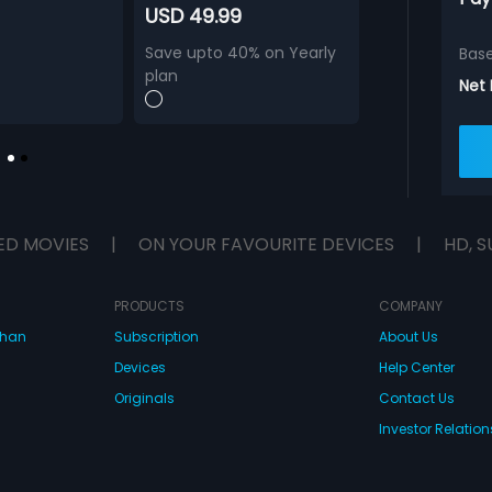
USD 49.99
Save upto 40% on Yearly
Bas
plan
Net
ED MOVIES
|
ON YOUR FAVOURITE DEVICES
|
HD, S
PRODUCTS
COMPANY
dhan
Subscription
About Us
Devices
Help Center
Originals
Contact Us
Investor Relation