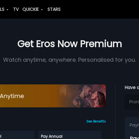
ALS
TV
QUICKIE
STARS
Get Eros Now Premium
Watch anytime, anywhere. Personalised for you.
Have 
See Benefits
Pay
l
Pay Annual
Pay