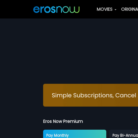
MOVIES
ORIGIN
Eros Now Premium
Pay Monthly
Pay Bi-Annua