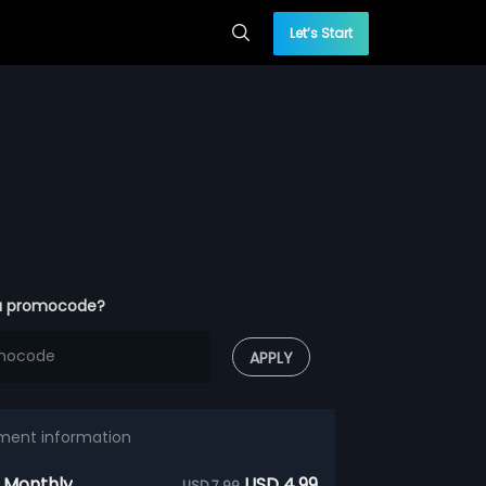
Let’s Start
a promocode?
APPLY
ment information
 Monthly
USD 4.99
USD 7.99