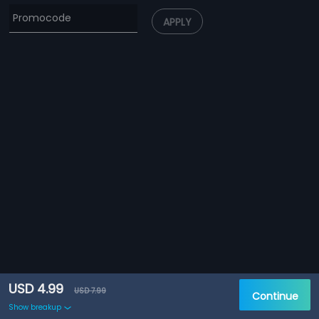
APPLY
USD 4.99
USD 7.99
Continue
Show breakup