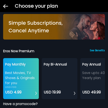
Choose your plan
Eros Now Premium
See Benefits
Pay Monthly
Pay Bi-Annual
Pay Annual
Best Movies, TV
Save upto 40%
Shows & Originals
Yearly plan
for you
USD 7.99
USD 4.99
USD 19.99
USD 49.99
Have a promocode?