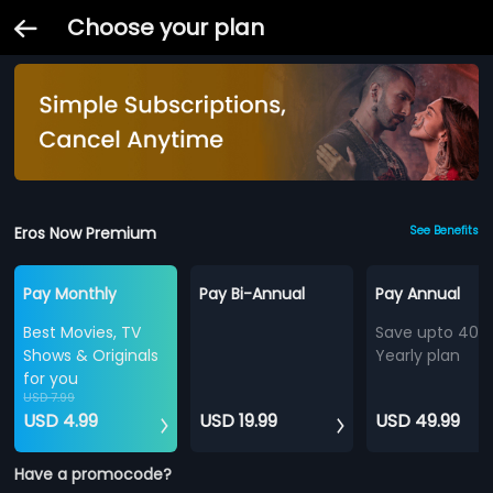
Choose your plan
Eros Now Premium
See Benefits
Pay Monthly
Pay Bi-Annual
Pay Annual
Best Movies, TV
Save upto 40%
Shows & Originals
Yearly plan
for you
USD 7.99
USD 4.99
USD 19.99
USD 49.99
Have a promocode?