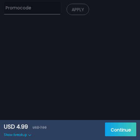
APPLY
USD 4.99
USD 7.99
Continue
Show breakup