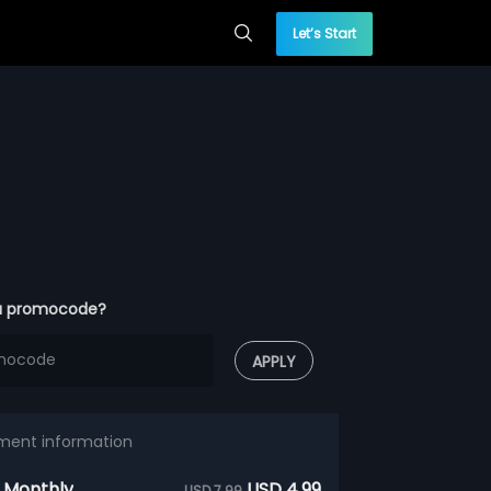
Let’s Start
a promocode?
APPLY
ment information
 Monthly
USD 4.99
USD 7.99