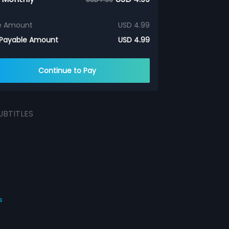
e Amount
USD 4.99
 Payable Amount
USD 4.99
Continue to Pay
UBTITLES
s