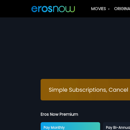
MOVIES
ORIGIN
Eros Now Premium
Pay Monthly
Pay Bi-Annua