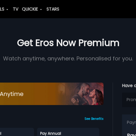
ALS
TV
QUICKIE
STARS
Get Eros Now Premium
Watch anytime, anywhere. Personalised for you.
Have 
See Benefits
Pay
l
Pay Annual
Pay