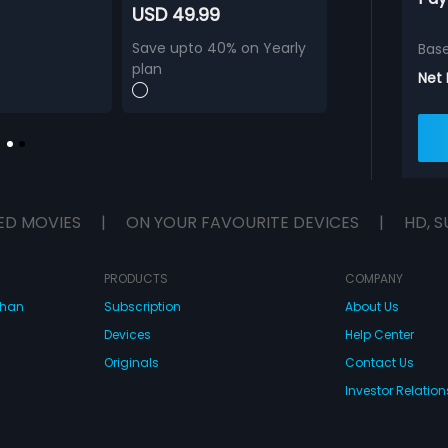
USD 49.99
Save upto 40% on Yearly
Bas
plan
Net
ED MOVIES
|
ON YOUR FAVOURITE DEVICES
|
HD, S
PRODUCTS
COMPANY
dhan
Subscription
About Us
Devices
Help Center
Originals
Contact Us
Investor Relation