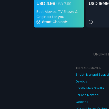
USD 4.99
USD 19.99
USD 7.99
Best Movies, TV Shows &
Originals for you
Great Choice🤘
UNLIMIT
TRENDING MOVIES
Shubh Mangal Saav
Devdas
Haathi Mere Saathi
Bajirao Mastani
Cocktail
Watch Movies Online