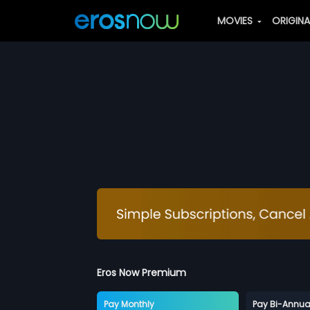
MOVIES
ORIGIN
Eros Now Premium
Pay Monthly
Pay Bi-Annua