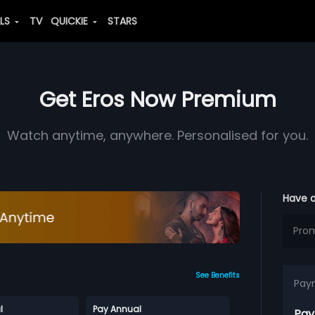
ALS
TV
QUICKIE
STARS
Get Eros Now Premium
Watch anytime, anywhere. Personalised for you.
Have 
See Benefits
Pay
l
Pay Annual
Pay