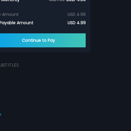
e Amount
USD 4.99
 Payable Amount
USD 4.99
Continue to Pay
UBTITLES
s