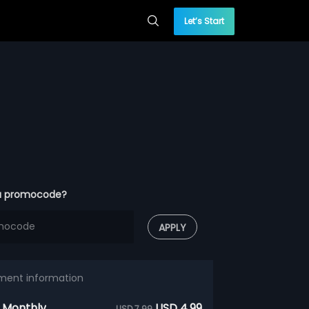
Let’s Start
a promocode?
APPLY
ment information
 Monthly
USD 4.99
USD 7.99