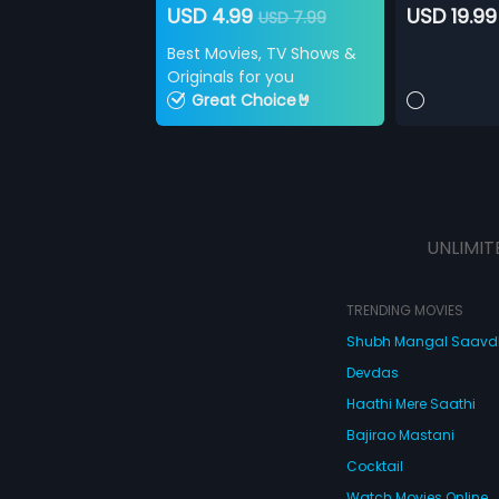
USD 4.99
USD 19.99
USD 7.99
Best Movies, TV Shows &
Originals for you
Great Choice🤘
UNLIMIT
TRENDING MOVIES
Shubh Mangal Saav
Devdas
Haathi Mere Saathi
Bajirao Mastani
Cocktail
Watch Movies Online