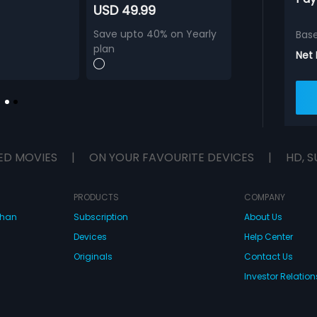
USD 49.99
Save upto 40% on Yearly
Bas
plan
Net
ED MOVIES
|
ON YOUR FAVOURITE DEVICES
|
HD, S
PRODUCTS
COMPANY
dhan
Subscription
About Us
Devices
Help Center
Originals
Contact Us
Investor Relation