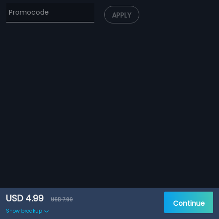
APPLY
USD 4.99
USD 7.99
Continue
Show breakup