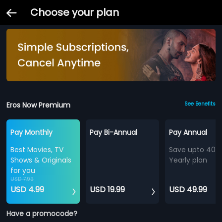
Choose your plan
Eros Now Premium
See Benefits
Pay Monthly
Pay Bi-Annual
Pay Annual
Best Movies, TV
Save upto 40%
Shows & Originals
Yearly plan
for you
USD 7.99
USD 4.99
USD 19.99
USD 49.99
Have a promocode?