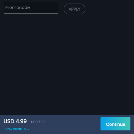
APPLY
USD 4.99
USD 7.99
Continue
Show breakup