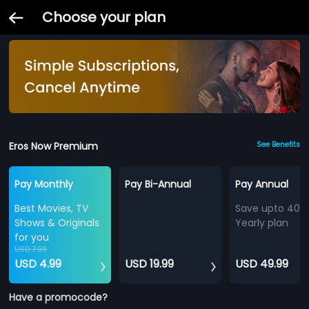
Choose your plan
Eros Now Premium
See Benefits
Pay Monthly
Pay Bi-Annual
Pay Annual
Best Movies, TV
Save upto 40%
Shows & Originals
Yearly plan
for you
USD 7.99
USD 4.99
USD 19.99
USD 49.99
Have a promocode?