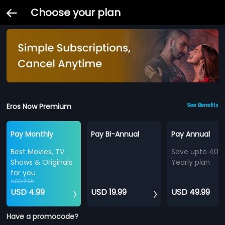
Choose your plan
Eros Now Premium
See Benefits
Pay Monthly
Pay Bi-Annual
Pay Annual
Best Movies, TV
Save upto 40%
Shows & Originals
Yearly plan
for you
USD 7.99
USD 4.99
USD 19.99
USD 49.99
Have a promocode?