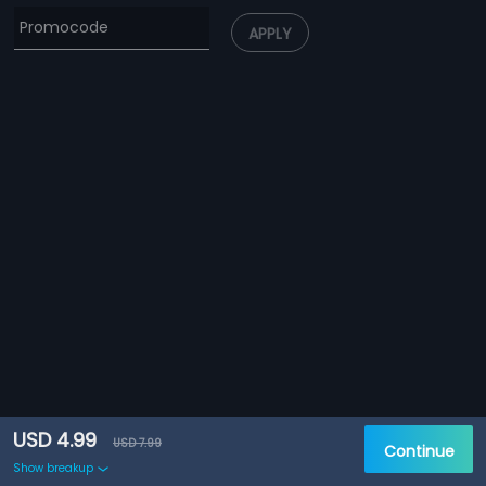
APPLY
USD 4.99
USD 7.99
Continue
Show breakup