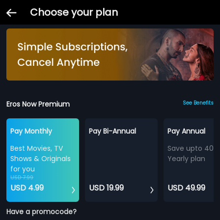
Choose your plan
Eros Now Premium
See Benefits
Pay Monthly
Pay Bi-Annual
Pay Annual
Best Movies, TV
Save upto 40%
Shows & Originals
Yearly plan
for you
USD 7.99
USD 4.99
USD 19.99
USD 49.99
Have a promocode?