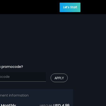
Let’s Start
a promocode?
APPLY
ment information
 Monthly
USD 4.99
USD 7.99