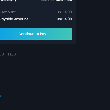
e Amount
USD 4.99
 Payable Amount
USD 4.99
Continue to Pay
UBTITLES
s