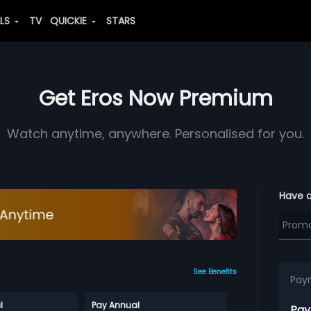
ALS
TV
QUICKIE
STARS
Get Eros Now Premium
Watch anytime, anywhere. Personalised for you.
Have 
See Benefits
Pay
l
Pay Annual
Pay