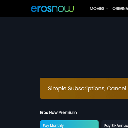
MOVIES
ORIGIN
Eros Now Premium
Pay Monthly
Pay Bi-Annua