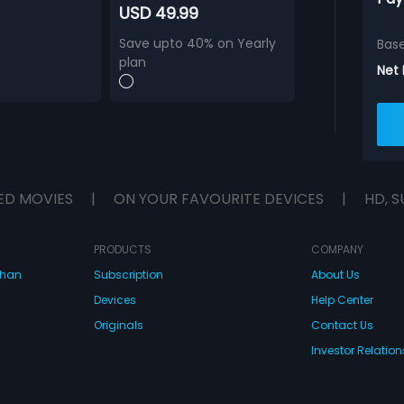
USD 49.99
Save upto 40% on Yearly
Bas
plan
Net
ED MOVIES
|
ON YOUR FAVOURITE DEVICES
|
HD, S
PRODUCTS
COMPANY
dhan
Subscription
About Us
Devices
Help Center
Originals
Contact Us
Investor Relation