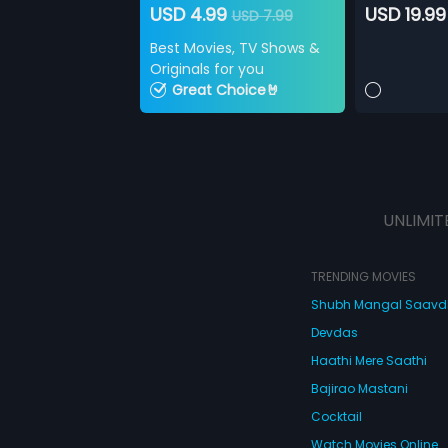
USD 4.99
USD 19.99
USD 7.99
Best Movies, TV Shows &
Originals for you
Great Choice🤘
UNLIMIT
TRENDING MOVIES
Shubh Mangal Saav
Devdas
Haathi Mere Saathi
Bajirao Mastani
Cocktail
Watch Movies Online