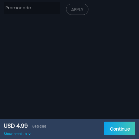
APPLY
USD 4.99
USD 7.99
Continue
Show breakup