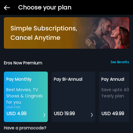
Choose your plan
Eros Now Premium
See Benefits
Pay Monthly
Pay Bi-Annual
Pay Annual
Best Movies, TV
Save upto 40%
Shows & Originals
Yearly plan
for you
USD 7.99
USD 4.99
USD 19.99
USD 49.99
Have a promocode?