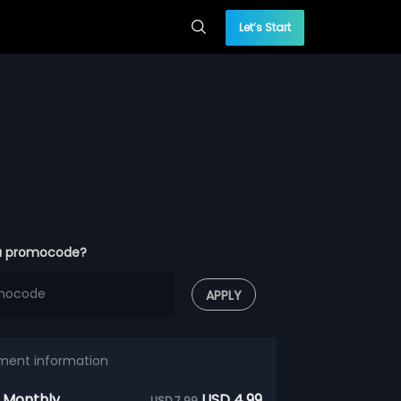
Let’s Start
a promocode?
APPLY
ment information
 Monthly
USD 4.99
USD 7.99