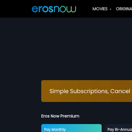
MOVIES
ORIGIN
Eros Now Premium
Pay Monthly
Pay Bi-Annua