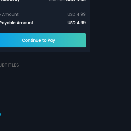
e Amount
USD 4.99
 Payable Amount
USD 4.99
Continue to Pay
UBTITLES
s