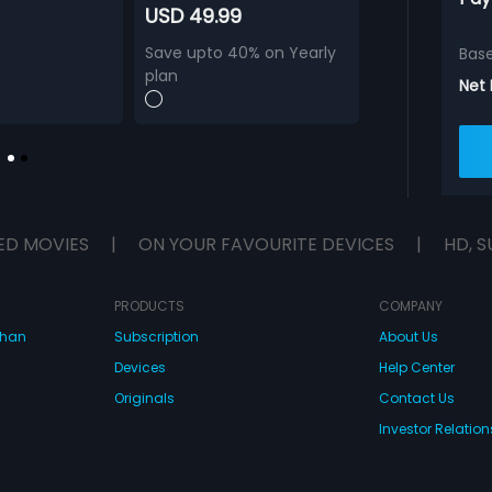
USD 49.99
Save upto 40% on Yearly
Bas
plan
Net
ED MOVIES
|
ON YOUR FAVOURITE DEVICES
|
HD, S
PRODUCTS
COMPANY
dhan
Subscription
About Us
Devices
Help Center
Originals
Contact Us
Investor Relation