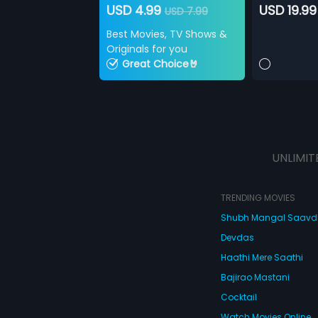
USD 4.99
USD 19.99
USD 7.99
Best Movies, TV Shows &
Originals for you
Great Choice🤘
UNLIMIT
TRENDING MOVIES
Shubh Mangal Saav
Devdas
Haathi Mere Saathi
Bajirao Mastani
Cocktail
Watch Movies Online