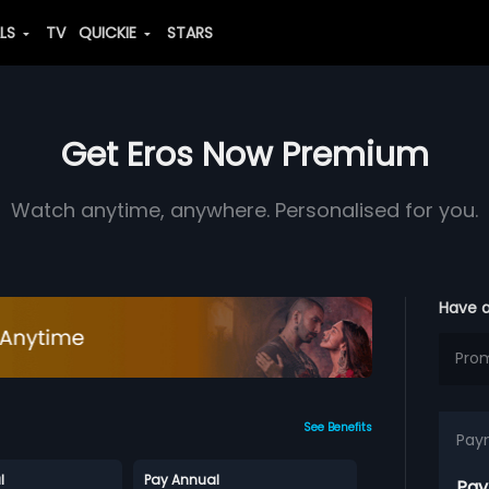
ALS
TV
QUICKIE
STARS
Get Eros Now Premium
Watch anytime, anywhere. Personalised for you.
Have 
See Benefits
Pay
l
Pay Annual
Pay