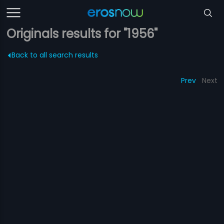
Originals results for "1956"
Back to all search results
Prev
Next