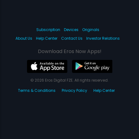
Subscription
Devices
Originals
About Us
Help Center
Contact Us
Investor Relations
Download Eros Now Apps!
© 2026 Eros Digital FZE. All rights reserved.
Terms & Conditions
Privacy Policy
Help Center