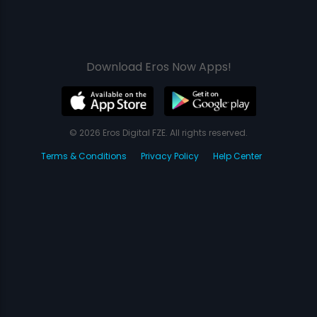
Download Eros Now Apps!
© 2026 Eros Digital FZE. All rights reserved.
Terms & Conditions
Privacy Policy
Help Center