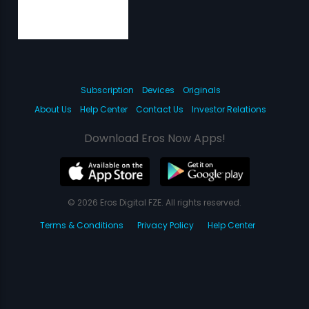
Subscription
Devices
Originals
About Us
Help Center
Contact Us
Investor Relations
Download Eros Now Apps!
© 2026 Eros Digital FZE. All rights reserved.
Terms & Conditions
Privacy Policy
Help Center