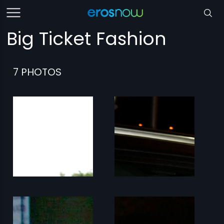
Big Ticket Fashion
7 PHOTOS