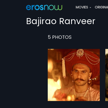
MOVIES
ORIGIN
Bajirao Ranveer
5 PHOTOS