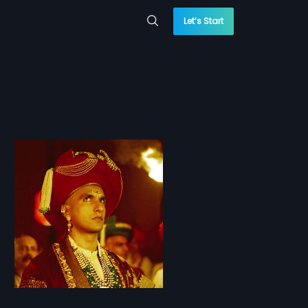
Let’s Start