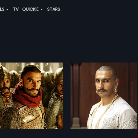
ALS
TV
QUICKIE
STARS