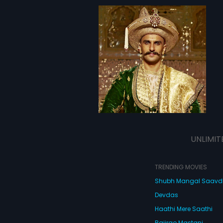
UNLIMIT
TRENDING MOVIES
Shubh Mangal Saav
Devdas
Haathi Mere Saathi
Bajirao Mastani