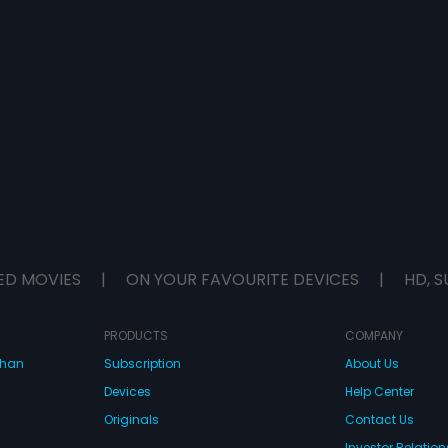
ED MOVIES
|
ON YOUR FAVOURITE DEVICES
|
HD, S
PRODUCTS
COMPANY
dhan
Subscription
About Us
Devices
Help Center
Originals
Contact Us
Investor Relation