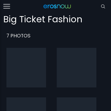
Big Ticket Fashion
7 PHOTOS