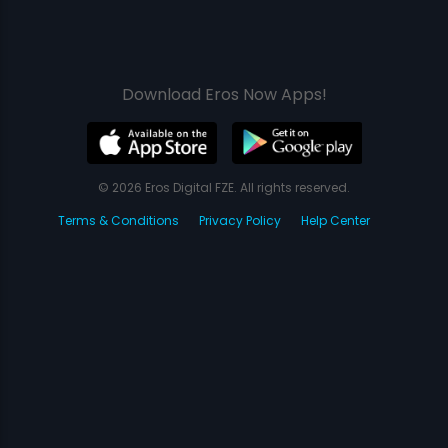
Download Eros Now Apps!
© 2026 Eros Digital FZE. All rights reserved.
Terms & Conditions
Privacy Policy
Help Center