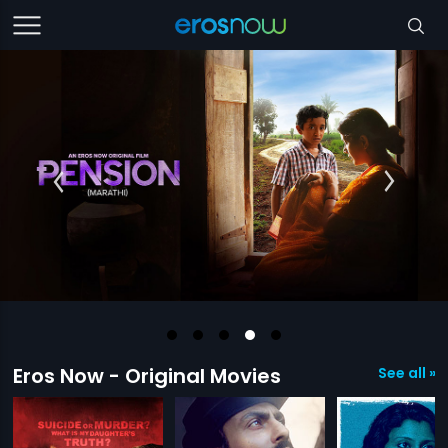
Eros Now - Original Movies
See all »