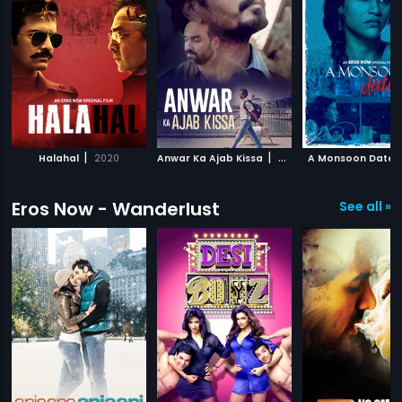
|
|
Halahal
2020
Anwar Ka Ajab Kissa
2020
A Monsoon Date
Eros Now - Wanderlust
See all »