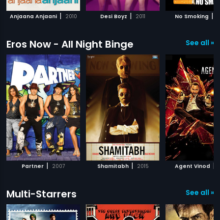
|
|
|
Anjaana Anjaani
2010
Desi Boyz
2011
No Smoking
2
Eros Now - All Night Binge
See all »
|
|
|
Partner
2007
Shamitabh
2015
Agent Vinod
Multi-Starrers
See all »