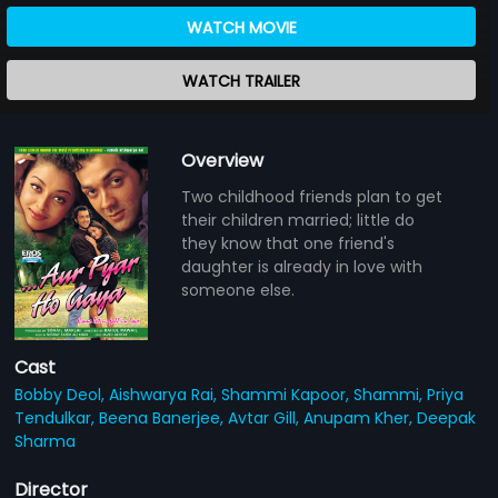
WATCH MOVIE
WATCH TRAILER
Overview
Two childhood friends plan to get
their children married; little do
they know that one friend's
daughter is already in love with
someone else.
Cast
Bobby Deol,
Aishwarya Rai,
Shammi Kapoor,
Shammi,
Priya
Tendulkar,
Beena Banerjee,
Avtar Gill,
Anupam Kher,
Deepak
Sharma
Director