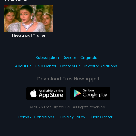
Theatrical Trailer
Subscription
Devices
Originals
About Us
Help Center
Contact Us
Investor Relations
Download Eros Now Apps!
© 2026 Eros Digital FZE. All rights reserved.
Terms & Conditions
Privacy Policy
Help Center