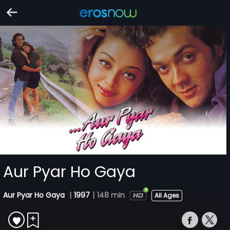
Aur Pyar Ho Gaya
Aur Pyar Ho Gaya
|
1997
|
148 min
All Ages