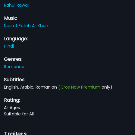
Rahul Rawail
Music
Nusrat Fateh Ali Khan
Language:
Hindi
Genres:
Romance
Subtitles:
English, Arabic, Romanian
(
Eros Now Premium
only)
Rating:
All Ages
Suitable for All
Trailers